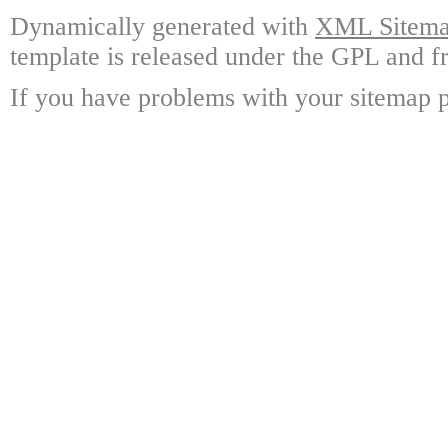
Dynamically generated with
XML Sitemap
template is released under the GPL and fr
If you have problems with your sitemap p