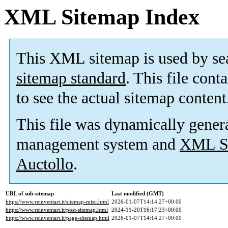
XML Sitemap Index
This XML sitemap is used by se
sitemap standard
. This file cont
to see the actual sitemap content
This file was dynamically gener
management system and
XML Si
Auctollo
.
URL of sub-sitemap
Last modified (GMT)
https://www.reinventart.it/sitemap-misc.html
2026-01-07T14:14:27+00:00
https://www.reinventart.it/post-sitemap.html
2024-11-20T16:17:23+00:00
https://www.reinventart.it/page-sitemap.html
2026-01-07T14:14:27+00:00